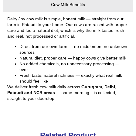
Cow Milk Benefits
Dairy Joy cow milk is simple, honest milk — straight from our
farm in Pataudi to your home. Our cows are raised with proper
care and fed a natural diet, which is why the milk tastes fresh
and real, not processed or artificial.
Direct from our own farm — no middlemen, no unknown
sources
Natural diet, proper care — happy cows give better milk
No added chemicals, no unnecessary processing —
ever
Fresh taste, natural richness — exactly what real milk
should feel like
We deliver fresh cow milk daily across
Gurugram, Delhi,
Pataudi and NCR areas
— same morning it is collected,
straight to your doorstep.
Related Product