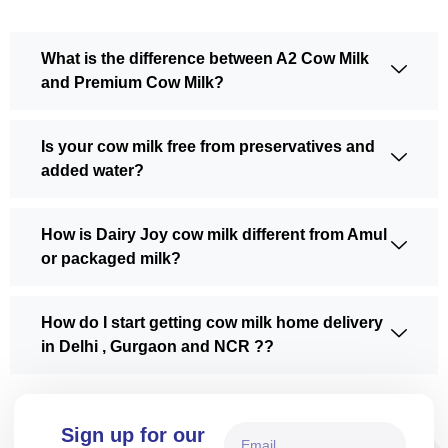
What is the difference between A2 Cow Milk
and Premium Cow Milk?
Is your cow milk free from preservatives and
added water?
How is Dairy Joy cow milk different from Amul
or packaged milk?
How do I start getting cow milk home delivery
in Delhi , Gurgaon and NCR ??
Sign up for our