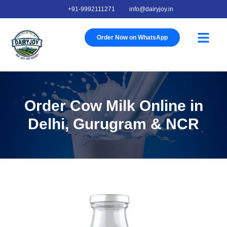
+91-9992111271
info@dairyjoy.in
About Us
Our Story
Our Farm
Contact Us
Order Now on WhatsApp
Order Cow Milk Online in
Delhi, Gurugram & NCR