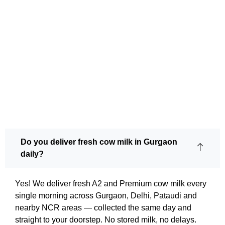
Do you deliver fresh cow milk in Gurgaon
daily?
Yes! We deliver fresh A2 and Premium cow milk every
single morning across Gurgaon, Delhi, Pataudi and
nearby NCR areas — collected the same day and
straight to your doorstep. No stored milk, no delays.