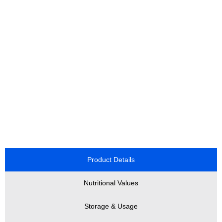
Product Details
Nutritional Values
Storage & Usage