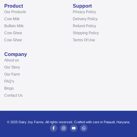
Product
Support
Our Products
Privacy Policy
Cow Milk
Delivery Policy
Buffalo Milk
Refund Policy
Cow Ghee
Shipping Policy
Cow Ghee
Terms Of Use
Company
About us
Our Story
Our Farm
FAQ’s
Blogs
Contact Us
© 2025 Dairy Joy Farms. All rights reserved. Crafted with care in Pataudi, Haryana.