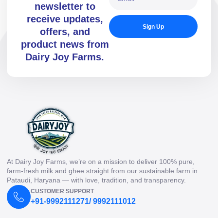
newsletter to
receive updates,
Sign Up
offers, and
product news from
Dairy Joy Farms.
At Dairy Joy Farms, we’re on a mission to deliver 100% pure,
farm-fresh milk and ghee straight from our sustainable farm in
Pataudi, Haryana — with love, tradition, and transparency.
CUSTOMER SUPPORT
+91-9992111271/ 9992111012