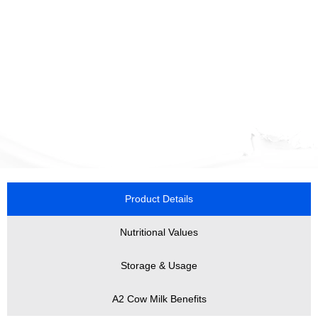
Product Details
Nutritional Values
Storage & Usage
A2 Cow Milk Benefits