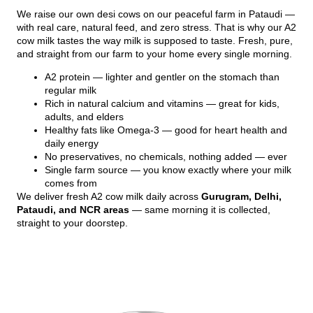
We raise our own desi cows on our peaceful farm in Pataudi —
with real care, natural feed, and zero stress. That is why our A2
cow milk tastes the way milk is supposed to taste. Fresh, pure,
and straight from our farm to your home every single morning.
A2 protein — lighter and gentler on the stomach than
regular milk
Rich in natural calcium and vitamins — great for kids,
adults, and elders
Healthy fats like Omega-3 — good for heart health and
daily energy
No preservatives, no chemicals, nothing added — ever
Single farm source — you know exactly where your milk
comes from
We deliver fresh A2 cow milk daily across
Gurugram, Delhi,
Pataudi, and NCR areas
— same morning it is collected,
straight to your doorstep.