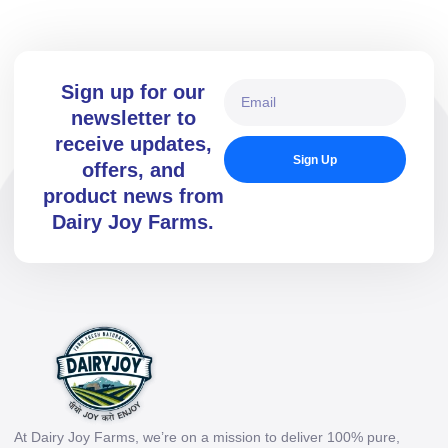
Sign up for our
newsletter to
receive updates,
Sign Up
offers, and
product news from
Dairy Joy Farms.
At Dairy Joy Farms, we’re on a mission to deliver 100% pure,