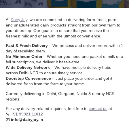
At
Dairy Joy
, we are committed to delivering farm-fresh, pure,
and unadulterated dairy products straight from our own farm to
your doorstep. Our goal is to ensure that you receive the
freshest milk and ghee with the utmost convenience.
Fast & Fresh Delivery
– We process and deliver orders within 1
day of receiving them.
No Minimum Order
– Whether you need one packet of milk or a
full subscription, we deliver it hassle-free.
Wide Delivery Network
– We have multiple delivery hubs
across Delhi-NCR to ensure timely service.
Doorstep Convenience
– Just place your order and get it
delivered fresh from the farm to your home.
Currently delivering in Delhi, Gurgaon, Noida & nearby NCR
regions.
For any delivery-related inquiries, feel free to
contact us
at:
📞
+91
99921 11012
📧
info@dairyjoy.in