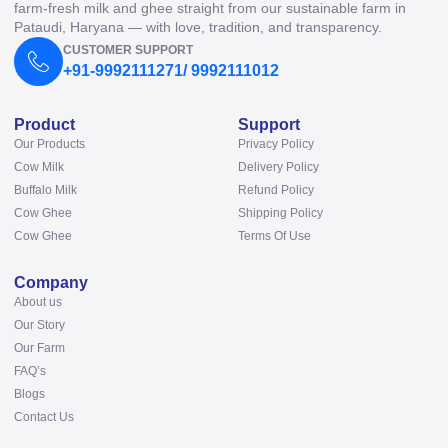
farm-fresh milk and ghee straight from our sustainable farm in
Pataudi, Haryana — with love, tradition, and transparency.
CUSTOMER SUPPORT
+91-9992111271/ 9992111012
Product
Support
Our Products
Privacy Policy
Cow Milk
Delivery Policy
Buffalo Milk
Refund Policy
Cow Ghee
Shipping Policy
Cow Ghee
Terms Of Use
Company
About us
Our Story
Our Farm
FAQ’s
Blogs
Contact Us