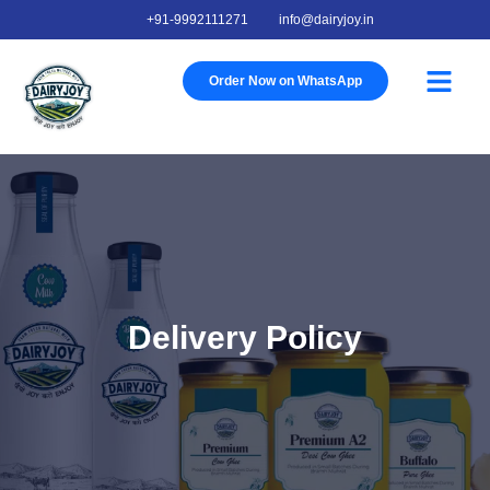
+91-9992111271
info@dairyjoy.in
About Us
Our Story
Our Farm
Contact Us
Order Now on WhatsApp
Delivery Policy