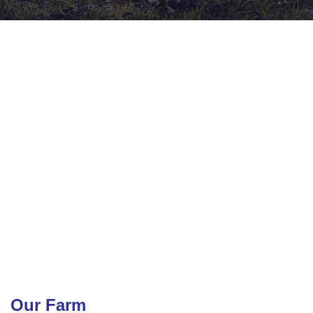
Our Farm