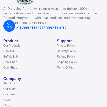
At Dairy Joy Farms, we’re on a mission to deliver 100% pure,
farm-fresh milk and ghee straight from our sustainable farm in
Pataudi, Haryana — with love, tradition, and transparency.
CUSTOMER SUPPORT
+91-9992111271/ 9992111012
Product
Support
Our Products
Privacy Policy
Cow Milk
Delivery Policy
Buffalo Milk
Refund Policy
Cow Ghee
Shipping Policy
Cow Ghee
Terms Of Use
Company
About us
Our Story
Our Farm
FAQ’s
Blogs