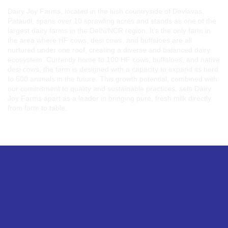
Dairy Joy Farms, located in the lush countryside of Devlavas,
Pataudi, spans over 10 sprawling acres and stands as one of the
largest dairy farms in the Delhi/NCR region. It’s the only farm in
the area where HF cows, desi cows, and buffaloes are all
nurtured under one roof, creating a diverse and balanced dairy
ecosystem. Currently home to 100 HF cows, buffaloes, and native
desi cows, the farm is designed with a capacity to expand its herd
to 500 animals in the future. This growth potential, combined with
our commitment to quality and sustainable practices, sets Dairy
Joy Farms apart as a leader in bringing pure, fresh milk directly
from farm to table.