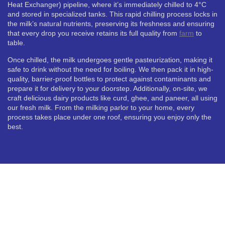
Heat Exchanger) pipeline, where it’s immediately chilled to 4°C
and stored in specialized tanks. This rapid chilling process locks in
the milk’s natural nutrients, preserving its freshness and ensuring
that every drop you receive retains its full quality from
farm
to
table.
Once chilled, the milk undergoes gentle pasteurization, making it
safe to drink without the need for boiling. We then pack it in high-
quality, barrier-proof bottles to protect against contaminants and
prepare it for delivery to your doorstep. Additionally, on-site, we
craft delicious dairy products like curd, ghee, and paneer, all using
our fresh milk. From the milking parlor to your home, every
process takes place under one roof, ensuring you enjoy only the
best.