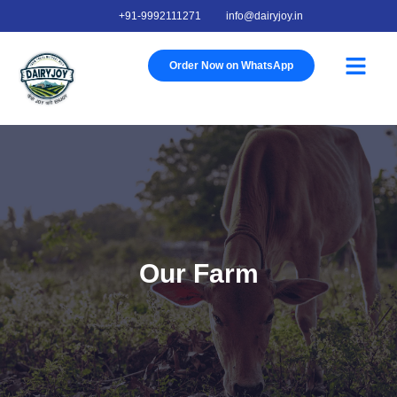
+91-9992111271
info@dairyjoy.in
Order Now on WhatsApp
About Us
Our Story
Our Farm
Contact Us
Our Farm