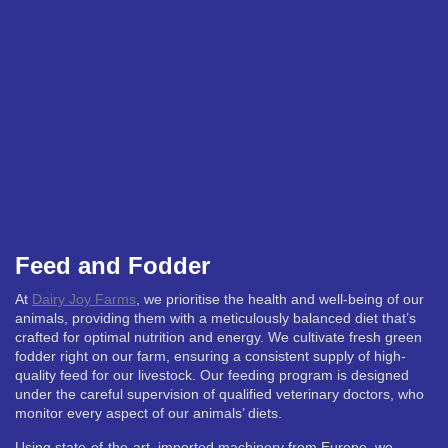
Feed and Fodder
At
Dairy Joy Farms
, we prioritise the health and well-being of our
animals, providing them with a meticulously balanced diet that’s
crafted for optimal nutrition and energy. We cultivate fresh green
fodder right on our farm, ensuring a consistent supply of high-
quality feed for our livestock. Our feeding program is designed
under the careful supervision of qualified veterinary doctors, who
monitor every aspect of our animals’ diets.
Using state-of-the-art, imported machinery from Europe, we