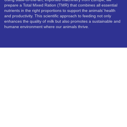
prepare a Total Mixed Ration (TMR) that combines all essential
nutrients in the right proportions to support the animals’ health
and productivity. This scientific approach to feeding not only
enhances the quality of milk but also promotes a sustainable and
humane environment where our animals thrive.