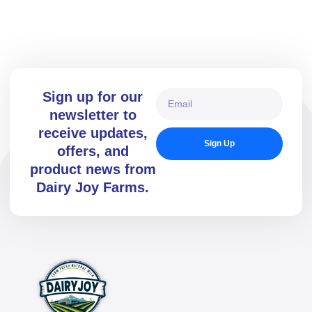
the cutting-edge DOVAC Technology milking parlour, ensuring
precision, hygiene, and efficiency.
Sign up for our
newsletter to
receive updates,
Sign Up
offers, and
product news from
Dairy Joy Farms.