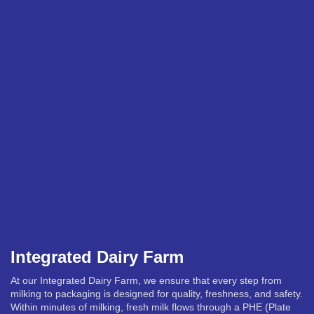
Integrated Dairy Farm
At our Integrated Dairy Farm, we ensure that every step from
milking to packaging is designed for quality, freshness, and safety.
Within minutes of milking, fresh milk flows through a PHE (Plate