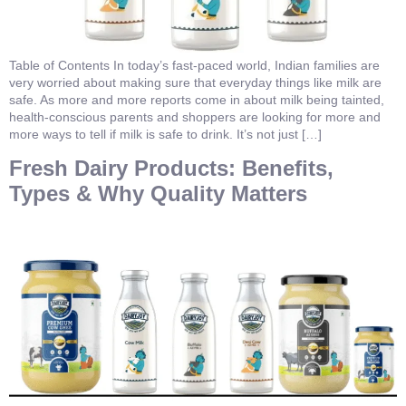
Table of Contents In today’s fast-paced world, Indian families are
very worried about making sure that everyday things like milk are
safe. As more and more reports come in about milk being tainted,
health-conscious parents and shoppers are looking for more and
more ways to tell if milk is safe to drink. It’s not just […]
Fresh Dairy Products: Benefits,
Types & Why Quality Matters