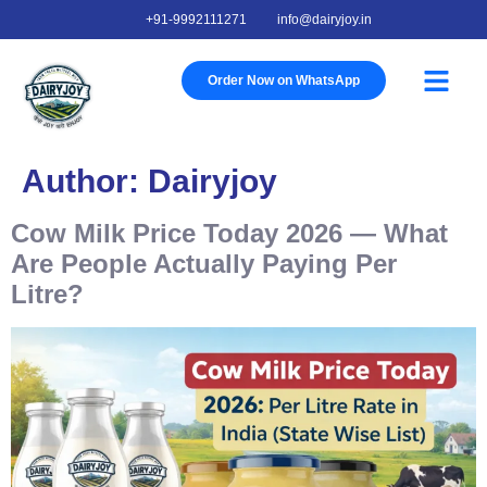
+91-9992111271
info@dairyjoy.in
About Us
Our Story
Our Farm
Contact Us
Order Now on WhatsApp
Author:
Dairyjoy
Cow Milk Price Today 2026 — What
Are People Actually Paying Per
Litre?