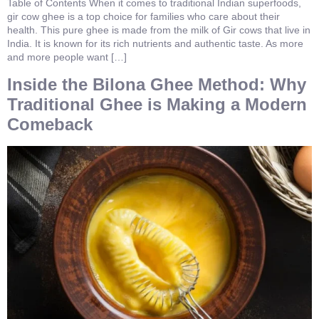
Table of Contents When it comes to traditional Indian superfoods,
gir cow ghee is a top choice for families who care about their
health. This pure ghee is made from the milk of Gir cows that live in
India. It is known for its rich nutrients and authentic taste. As more
and more people want […]
Inside the Bilona Ghee Method: Why
Traditional Ghee is Making a Modern
Comeback