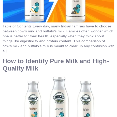
Table of Contents Every day, many Indian families have to choose
between cow’s milk and buffalo’s milk. Families often wonder which
one is better for their health, especially when they think about
things like digestibility and protein content. This comparison of
cow’s milk and buffalo’s milk is meant to clear up any confusion with
a […]
How to Identify Pure Milk and High-
Quality Milk