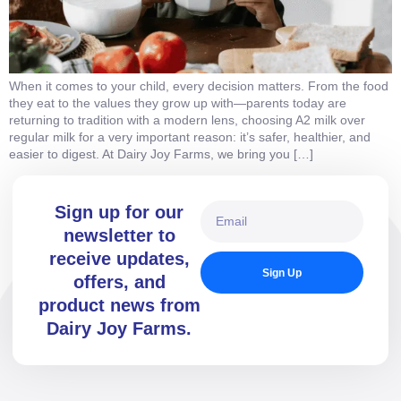
When it comes to your child, every decision matters. From the food
they eat to the values they grow up with—parents today are
returning to tradition with a modern lens, choosing A2 milk over
regular milk for a very important reason: it’s safer, healthier, and
easier to digest. At Dairy Joy Farms, we bring you […]
Sign up for our
newsletter to
receive updates,
Sign Up
offers, and
product news from
Dairy Joy Farms.