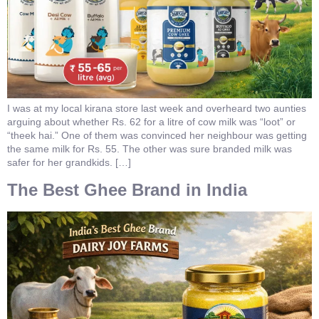
I was at my local kirana store last week and overheard two aunties
arguing about whether Rs. 62 for a litre of cow milk was “loot” or
“theek hai.” One of them was convinced her neighbour was getting
the same milk for Rs. 55. The other was sure branded milk was
safer for her grandkids. […]
The Best Ghee Brand in India