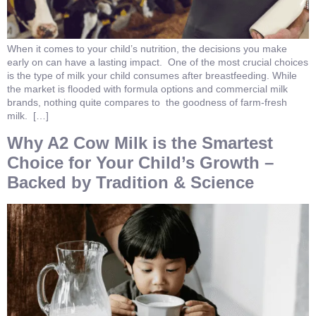
When it comes to your child’s nutrition, the decisions you make
early on can have a lasting impact. One of the most crucial choices
is the type of milk your child consumes after breastfeeding. While
the market is flooded with formula options and commercial milk
brands, nothing quite compares to the goodness of farm-fresh
milk. […]
Why A2 Cow Milk is the Smartest
Choice for Your Child’s Growth –
Backed by Tradition & Science