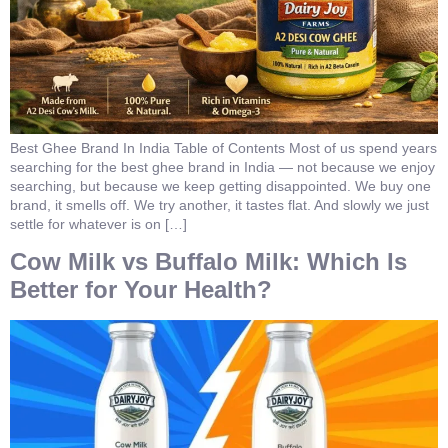
Best Ghee Brand In India Table of Contents Most of us spend years
searching for the best ghee brand in India — not because we enjoy
searching, but because we keep getting disappointed. We buy one
brand, it smells off. We try another, it tastes flat. And slowly we just
settle for whatever is on […]
Cow Milk vs Buffalo Milk: Which Is
Better for Your Health?