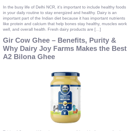
In the busy life of Delhi NCR, it’s important to include healthy foods
in your daily routine to stay energized and healthy. Dairy is an
important part of the Indian diet because it has important nutrients
like protein and calcium that help bones stay healthy, muscles work
well, and overall health. Fresh dairy products are […]
Gir Cow Ghee – Benefits, Purity &
Why Dairy Joy Farms Makes the Best
A2 Bilona Ghee