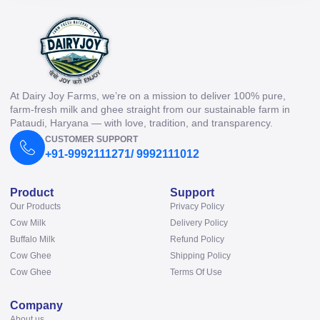
At Dairy Joy Farms, we’re on a mission to deliver 100% pure,
farm-fresh milk and ghee straight from our sustainable farm in
Pataudi, Haryana — with love, tradition, and transparency.
CUSTOMER SUPPORT
+91-9992111271/ 9992111012
Product
Support
Our Products
Privacy Policy
Cow Milk
Delivery Policy
Buffalo Milk
Refund Policy
Cow Ghee
Shipping Policy
Cow Ghee
Terms Of Use
Company
About us