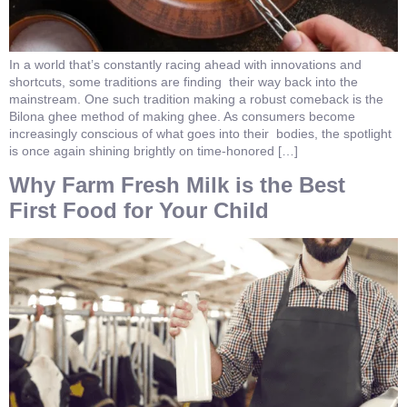
In a world that’s constantly racing ahead with innovations and
shortcuts, some traditions are finding their way back into the
mainstream. One such tradition making a robust comeback is the
Bilona ghee method of making ghee. As consumers become
increasingly conscious of what goes into their bodies, the spotlight
is once again shining brightly on time-honored […]
Why Farm Fresh Milk is the Best
First Food for Your Child