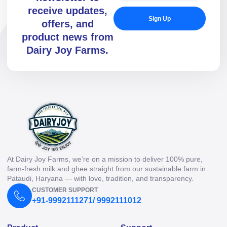
receive updates,
Sign Up
offers, and
product news from
Dairy Joy Farms.
At Dairy Joy Farms, we’re on a mission to deliver 100% pure,
farm-fresh milk and ghee straight from our sustainable farm in
Pataudi, Haryana — with love, tradition, and transparency.
CUSTOMER SUPPORT
+91-9992111271/ 9992111012