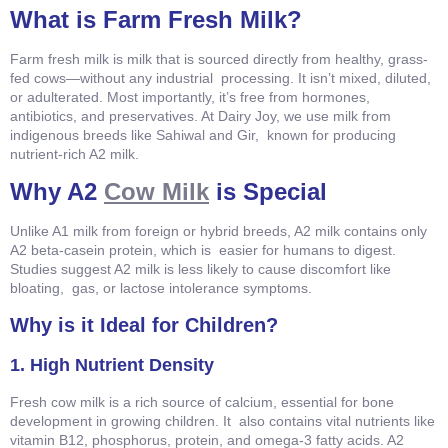
What is Farm Fresh Milk?
Farm fresh milk is milk that is sourced directly from healthy, grass-
fed cows—without any industrial processing. It isn’t mixed, diluted,
or adulterated. Most importantly, it’s free from hormones,
antibiotics, and preservatives. At Dairy Joy, we use milk from
indigenous breeds like Sahiwal and Gir, known for producing
nutrient-rich A2 milk.
Why A2
Cow Milk
is Special
Unlike A1 milk from foreign or hybrid breeds, A2 milk contains only
A2 beta-casein protein, which is easier for humans to digest.
Studies suggest A2 milk is less likely to cause discomfort like
bloating, gas, or lactose intolerance symptoms.
Why is it Ideal for Children?
1. High Nutrient Density
Fresh cow milk is a rich source of calcium, essential for bone
development in growing children. It also contains vital nutrients like
vitamin B12, phosphorus, protein, and omega-3 fatty acids. A2