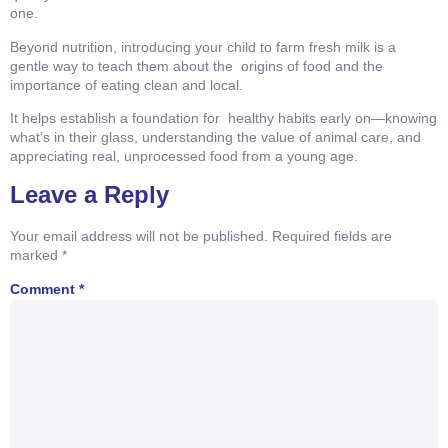
one.
Beyond nutrition, introducing your child to farm fresh milk is a
gentle way to teach them about the origins of food and the
importance of eating clean and local.
It helps establish a foundation for healthy habits early on—knowing
what’s in their glass, understanding the value of animal care, and
appreciating real, unprocessed food from a young age.
Leave a Reply
Your email address will not be published.
Required fields are
marked
*
Comment
*