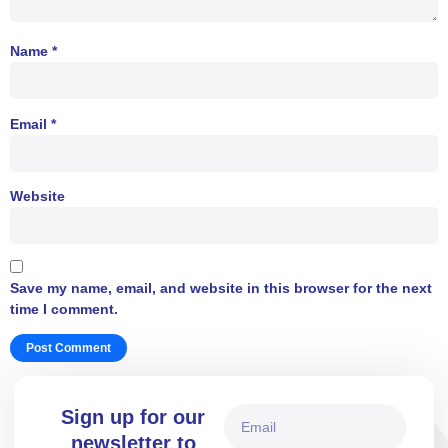
Name
*
Email
*
Website
Save my name, email, and website in this browser for the next
time I comment.
Sign up for our
newsletter to