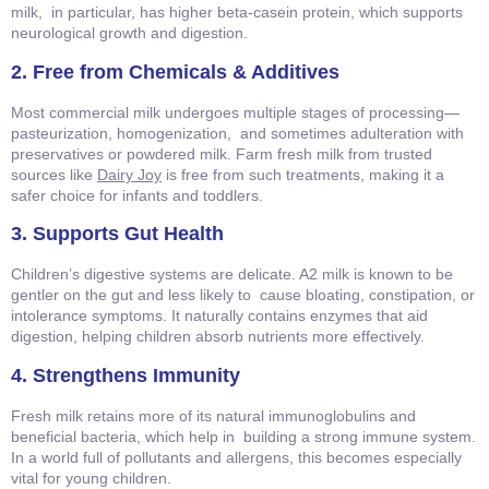
milk, in particular, has higher beta-casein protein, which supports
neurological growth and digestion.
2. Free from Chemicals & Additives
Most commercial milk undergoes multiple stages of processing—
pasteurization, homogenization, and sometimes adulteration with
preservatives or powdered milk. Farm fresh milk from trusted
sources like
Dairy Joy
is free from such treatments, making it a
safer choice for infants and toddlers.
3. Supports Gut Health
Children’s digestive systems are delicate. A2 milk is known to be
gentler on the gut and less likely to cause bloating, constipation, or
intolerance symptoms. It naturally contains enzymes that aid
digestion, helping children absorb nutrients more effectively.
4. Strengthens Immunity
Fresh milk retains more of its natural immunoglobulins and
beneficial bacteria, which help in building a strong immune system.
In a world full of pollutants and allergens, this becomes especially
vital for young children.