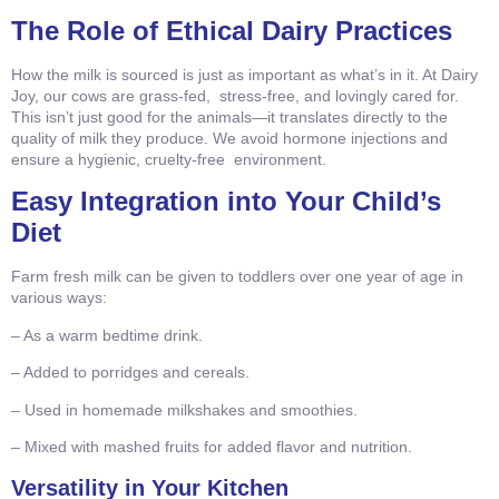
The Role of Ethical Dairy Practices
How the milk is sourced is just as important as what’s in it. At Dairy
Joy, our cows are grass-fed, stress-free, and lovingly cared for.
This isn’t just good for the animals—it translates directly to the
quality of milk they produce. We avoid hormone injections and
ensure a hygienic, cruelty-free environment.
Easy Integration into Your Child’s
Diet
Farm fresh milk can be given to toddlers over one year of age in
various ways:
– As a warm bedtime drink.
– Added to porridges and cereals.
– Used in homemade milkshakes and smoothies.
– Mixed with mashed fruits for added flavor and nutrition.
Versatility in Your Kitchen