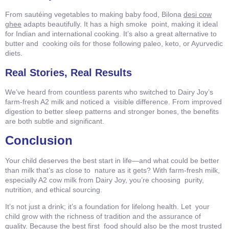
From sautéing vegetables to making baby food, Bilona
desi cow
ghee
adapts beautifully. It has a high smoke point, making it ideal
for Indian and international cooking. It’s also a great alternative to
butter and cooking oils for those following paleo, keto, or Ayurvedic
diets.
Real Stories, Real Results
We’ve heard from countless parents who switched to Dairy Joy’s
farm-fresh A2 milk and noticed a visible difference. From improved
digestion to better sleep patterns and stronger bones, the benefits
are both subtle and significant.
Conclusion
Your child deserves the best start in life—and what could be better
than milk that’s as close to nature as it gets? With farm-fresh milk,
especially A2 cow milk from Dairy Joy, you’re choosing purity,
nutrition, and ethical sourcing.
It’s not just a drink; it’s a foundation for lifelong health. Let your
child grow with the richness of tradition and the assurance of
quality. Because the best first food should also be the most trusted