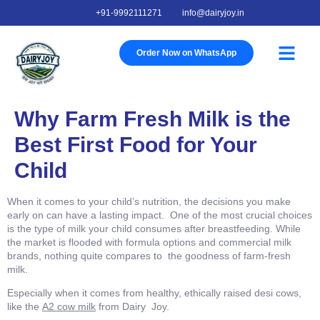
+91-9992111271
info@dairyjoy.in
Order Now on WhatsApp
About Us
Our Story
Our Farm
Contact Us
Why Farm Fresh Milk is the
Best First Food for Your
Child
When it comes to your child’s nutrition, the decisions you make
early on can have a lasting impact. One of the most crucial choices
is the type of milk your child consumes after breastfeeding. While
the market is flooded with formula options and commercial milk
brands, nothing quite compares to the goodness of farm-fresh
milk.
Especially when it comes from healthy, ethically raised desi cows,
like the
A2 cow milk
from Dairy Joy.